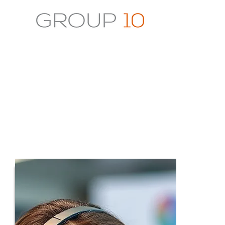
Connect With Us