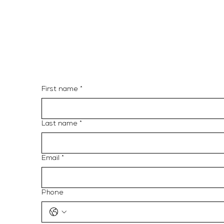
3863
Email: info@10llc.com
Address: 9480 NE 2nd Ave
#56, Miami FL 33138
First name
*
Last name
*
Email
*
Phone